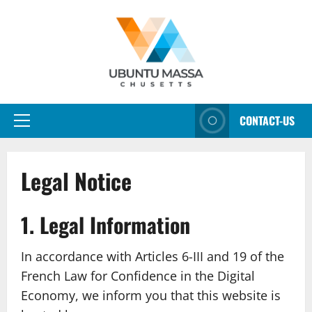
Aller
au
contenu
CONTACT-US
Menu
principal
Legal Notice
1. Legal Information
In accordance with Articles 6-III and 19 of the
French Law for Confidence in the Digital
Economy, we inform you that this website is