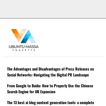
The Advantages and Disadvantages of Press Releases on
Social Networks: Navigating the Digital PR Landscape
From Google to Baidu: How to Properly Use the Chinese
Search Engine for UK Expansion
The 13 best ai blog content generation tools: a complete