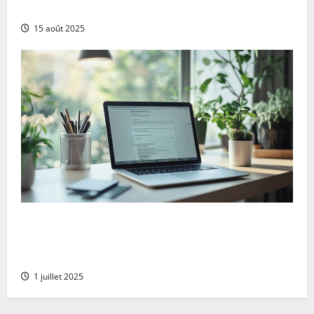
complete comparison for uk digital marketers
15 août 2025
Goodbye microsoft: the comprehensive guide to
deleting your account serenely whilst protecting
your xbox data
1 juillet 2025