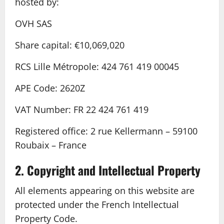
hosted by:
OVH SAS
Share capital: €10,069,020
RCS Lille Métropole: 424 761 419 00045
APE Code: 2620Z
VAT Number: FR 22 424 761 419
Registered office: 2 rue Kellermann – 59100
Roubaix – France
2. Copyright and Intellectual Property
All elements appearing on this website are
protected under the French Intellectual
Property Code.