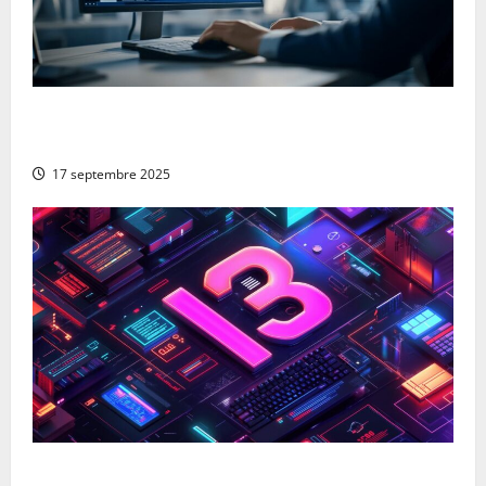
From Google to Baidu: How to Properly Use the
Chinese Search Engine for UK Expansion
17 septembre 2025
The 13 best ai blog content generation tools: a