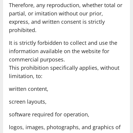
Therefore, any reproduction, whether total or
partial, or imitation without our prior,
express, and written consent is strictly
prohibited.
It is strictly forbidden to collect and use the
information available on the website for
commercial purposes.
This prohibition specifically applies, without
limitation, to:
written content,
screen layouts,
software required for operation,
logos, images, photographs, and graphics of