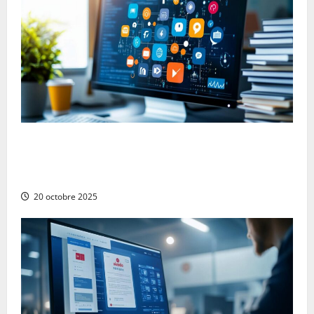
The Advantages and Disadvantages of Press
Releases on Social Networks: Navigating the Digital
PR Landscape
20 octobre 2025