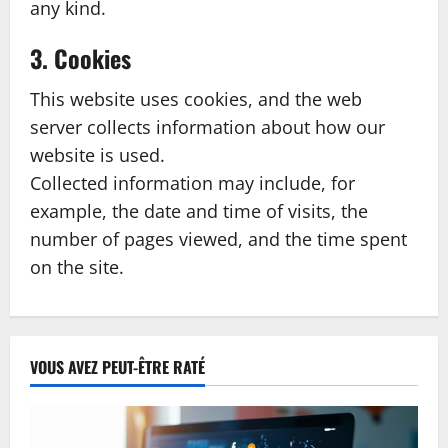
any kind.
3. Cookies
This website uses cookies, and the web
server collects information about how our
website is used.
Collected information may include, for
example, the date and time of visits, the
number of pages viewed, and the time spent
on the site.
VOUS AVEZ PEUT-ÊTRE RATÉ