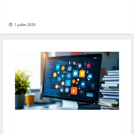
Goodbye microsoft: the comprehensive guide to
deleting your account serenely whilst protecting
your xbox data
1 juillet 2025
The Advantages and Disadvantages of Press Releases
on Social Networks: Navigating the Digital PR
Landscape