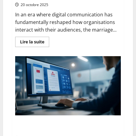
20 octobre 2025
In an era where digital communication has
fundamentally reshaped how organisations
interact with their audiences, the marriage...
En
Lire la suite
savoir
plus
sur
The
Advantages
and
Disadvantages
of
Press
Releases
on
Social
Networks:
Navigating
the
Digital
PR
Landscape
From Google to Baidu: How to Properly Use the
Chinese Search Engine for UK Expansion