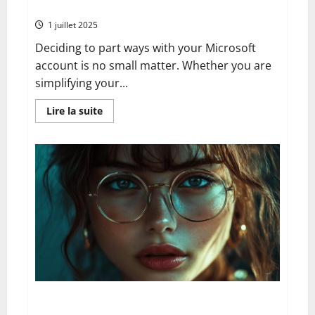
your xbox data
1 juillet 2025
Deciding to part ways with your Microsoft
account is no small matter. Whether you are
simplifying your...
En
Lire la suite
savoir
plus
sur
Goodbye
microsoft:
the
comprehensive
guide
to
deleting
your
account
serenely
whilst
protecting
your
xbox
data
How to Track a Recorded Delivery Letter Online: A
Complete Historical Perspective from Paper Records