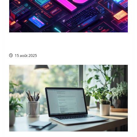
The 13 best ai blog content generation tools: a
complete comparison for uk digital marketers
15 août 2025