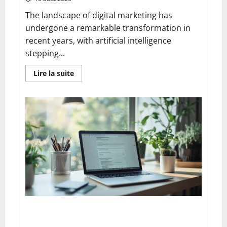
The landscape of digital marketing has
undergone a remarkable transformation in
recent years, with artificial intelligence
stepping...
En
Lire la suite
savoir
plus
sur
The
13
best
ai
blog
content
generation
tools:
a
complete
comparison
for
uk
digital
marketers
Goodbye microsoft: the comprehensive guide to
deleting your account serenely whilst protecting