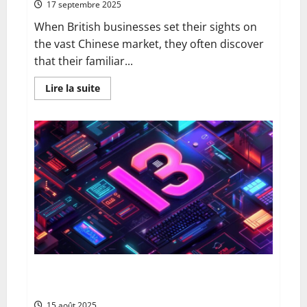
17 septembre 2025
When British businesses set their sights on
the vast Chinese market, they often discover
that their familiar...
En
Lire la suite
savoir
plus
sur
From
Google
to
Baidu:
How
to
Properly
Use
the
Chinese
Search
Engine
for
UK
Expansion
The 13 best ai blog content generation tools: a
complete comparison for uk digital marketers
15 août 2025