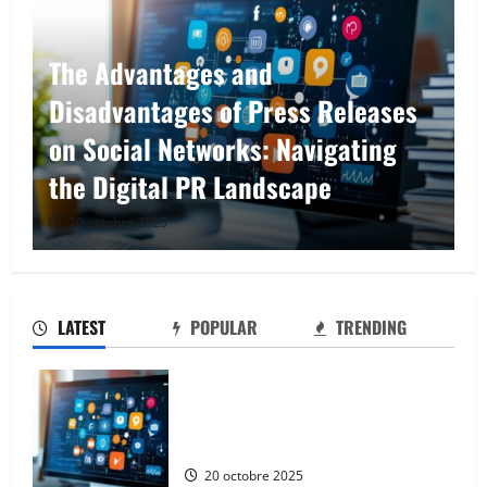
From Google to Baidu: How to
Properly Use the Chinese Search
Engine for UK Expansion
17 septembre 2025
LATEST
POPULAR
TRENDING
The Advantages and Disadvantages of
Press Releases on Social Networks:
Navigating the Digital PR Landscape
20 octobre 2025