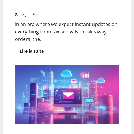
to Digital Updates
28 juin 2025
In an era where we expect instant updates on
everything from taxi arrivals to takeaway
orders, the...
En
Lire la suite
savoir
plus
sur
How
to
Track
a
Recorded
Delivery
Letter
Online:
A
Complete
Historical
Perspective
from
Paper
Records
to
Webmail toulouse: advantages, functionality and