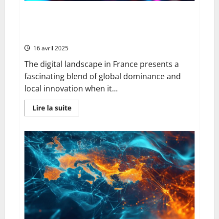
Meilleurs Moteurs de Recherche Francais: Exploring
AI-Powered Privacy and Innovation in French Search
Technology
16 avril 2025
The digital landscape in France presents a
fascinating blend of global dominance and
local innovation when it...
En
Lire la suite
savoir
plus
sur
Meilleurs
Moteurs
de
Recherche
Francais:
Exploring
AI-
Powered
Privacy
and
Innovation
in
French