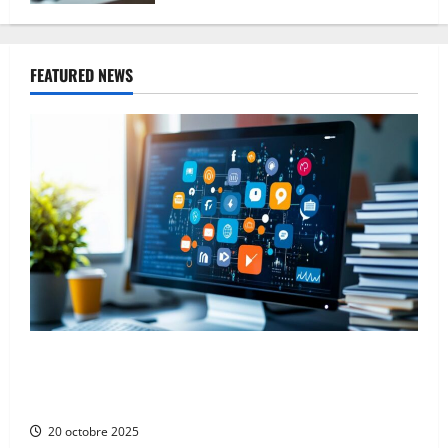
FEATURED NEWS
The Advantages and Disadvantages of Press
Releases on Social Networks: Navigating the Digital
PR Landscape
20 octobre 2025