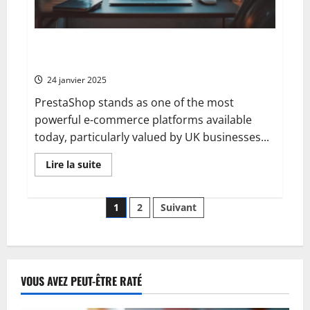
Strategic
Google
Ads
Copywriting
Introduction to Prestashop: what you need to know
about this CMS for Mobile Optimisation Success
24 janvier 2025
PrestaShop stands as one of the most
powerful e-commerce platforms available
today, particularly valued by UK businesses...
En
Lire la suite
savoir
plus
sur
Pagination
Introduction
1
2
Suivant
to
Prestashop:
des
what
you
need
publications
to
know
VOUS AVEZ PEUT-ÊTRE RATÉ
about
this
CMS
for