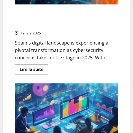
Search
Technology
Jibtel.com Opens in Spain: Strengthening
Cybersecurity Frameworks in Spain’s Evolving Digital
Landscape
1 mars 2025
Spain's digital landscape is experiencing a
pivotal transformation as cybersecurity
concerns take centre stage in 2025. With...
En
Lire la suite
savoir
plus
sur
Jibtel.com
Opens
in
Spain:
Strengthening
Cybersecurity
Frameworks
in
Spain’s
Evolving
Digital
Landscape