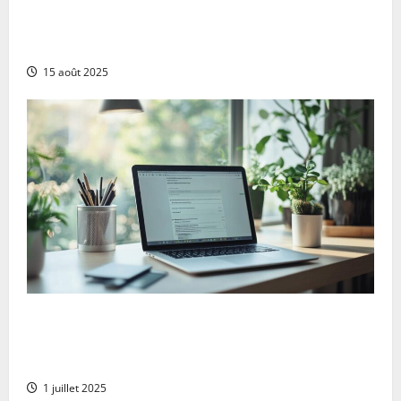
The 13 best ai blog content generation tools: a
complete comparison for uk digital marketers
15 août 2025
Goodbye microsoft: the comprehensive guide to
deleting your account serenely whilst protecting
your xbox data
1 juillet 2025