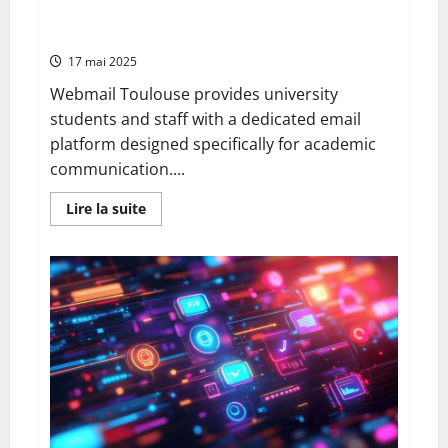
Digital
connection – personalising your university email
Updates
settings
17 mai 2025
Webmail Toulouse provides university
students and staff with a dedicated email
platform designed specifically for academic
communication....
En
Lire la suite
savoir
plus
sur
Webmail
toulouse:
advantages,
functionality
and
connection
–
personalising
your
university
email
settings