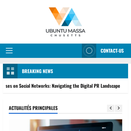
Aller
au
contenu
CONTACT-US
Menu
principal
BREAKING NEWS
 Networks: Navigating the Digital PR Landscape
From Go
ACTUALITÉS PRINCIPALES