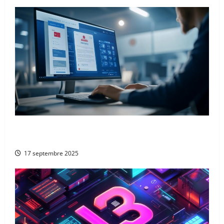
From Google to Baidu: How to Properly Use the
Chinese Search Engine for UK Expansion
17 septembre 2025