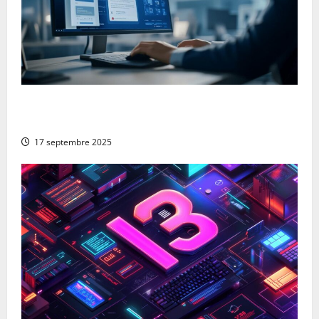
From Google to Baidu: How to Properly Use the
Chinese Search Engine for UK Expansion
17 septembre 2025