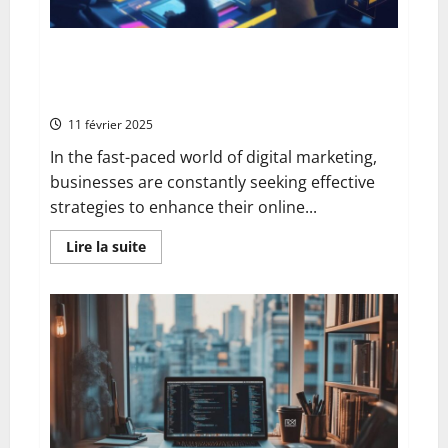
Unlocking the Advantages of Paid Search (SEA) for
Your Website Through Strategic Google Ads
Copywriting
11 février 2025
In the fast-paced world of digital marketing,
businesses are constantly seeking effective
strategies to enhance their online...
En
Lire la suite
savoir
plus
sur
Unlocking
the
Advantages
of
Paid
Search
(SEA)
for
Your
Website
Through