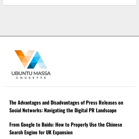
The Advantages and Disadvantages of Press Releases on
Social Networks: Navigating the Digital PR Landscape
From Google to Baidu: How to Properly Use the Chinese
Search Engine for UK Expansion