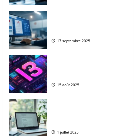
From Google to Baidu: How to
Properly Use the Chinese Search
Engine for UK Expansion
17 septembre 2025
The 13 best ai blog content
generation tools: a complete
comparison for uk digital marketers
15 août 2025
Goodbye microsoft: the
comprehensive guide to deleting your
account serenely whilst protecting
your xbox data
1 juillet 2025