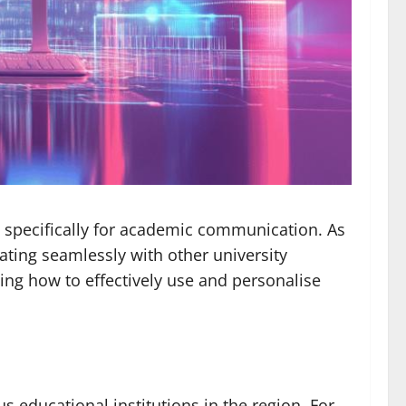
 specifically for academic communication. As
rating seamlessly with other university
ing how to effectively use and personalise
 educational institutions in the region. For