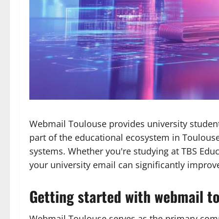
Webmail Toulouse provides university student
part of the educational ecosystem in Toulouse,
systems. Whether you're studying at TBS Educa
your university email can significantly impro
Getting started with webmail t
Webmail Toulouse serves as the primary commun