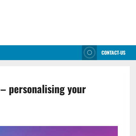
CONTACT-US
– personalising your