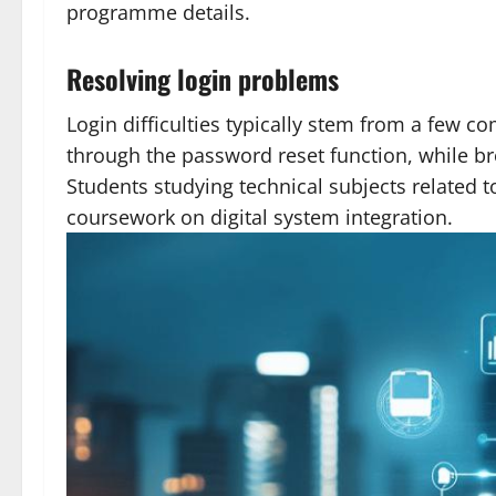
programme details.
Resolving login problems
Login difficulties typically stem from a few 
through the password reset function, while br
Students studying technical subjects related 
coursework on digital system integration.