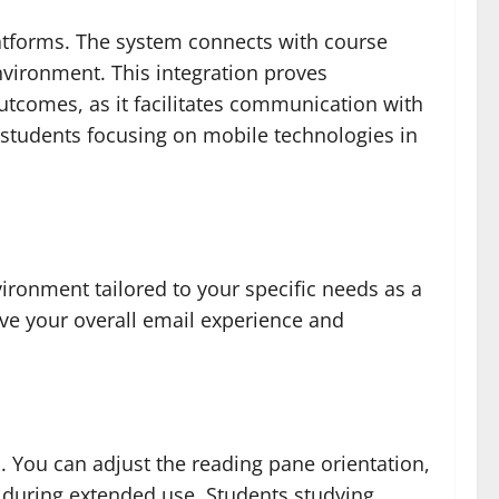
latforms. The system connects with course
nvironment. This integration proves
utcomes, as it facilitates communication with
 students focusing on mobile technologies in
ronment tailored to your specific needs as a
ove your overall email experience and
. You can adjust the reading pane orientation,
n during extended use. Students studying