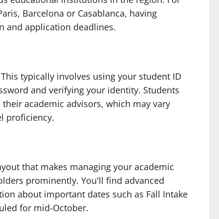
aris, Barcelona or Casablanca, having
on and application deadlines.
his typically involves using your student ID
ssword and verifying your identity. Students
m their academic advisors, which may vary
l proficiency.
e layout that makes managing your academic
lders prominently. You'll find advanced
tion about important dates such as Fall Intake
duled for mid-October.