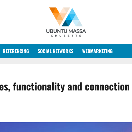
REFERENCING
SOCIAL NETWORKS
WEBMARKETING
s, functionality and connection 