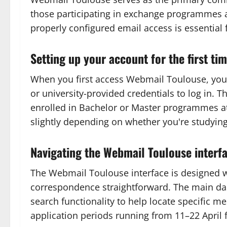
those participating in exchange programmes a
properly configured email access is essential
Setting up your account for the first ti
When you first access Webmail Toulouse, you'l
or university-provided credentials to log in. 
enrolled in Bachelor or Master programmes at 
slightly depending on whether you're studying
Navigating the Webmail Toulouse interf
The Webmail Toulouse interface is designed wi
correspondence straightforward. The main dash
search functionality to help locate specific 
application periods running from 11–22 April 