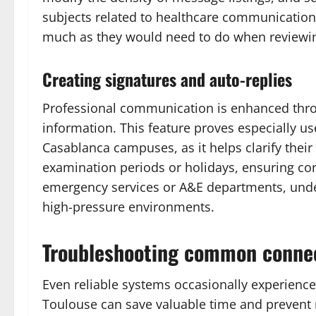
subjects related to healthcare communication 
much as they would need to do when reviewing 
Creating signatures and auto-replies
Professional communication is enhanced thro
information. This feature proves especially u
Casablanca campuses, as it helps clarify their 
examination periods or holidays, ensuring co
emergency services or A&E departments, unde
high-pressure environments.
Troubleshooting common connec
Even reliable systems occasionally experien
Toulouse can save valuable time and prevent