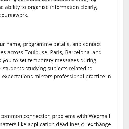
ability to organise information clearly,
 coursework.
our name, programme details, and contact
mes across Toulouse, Paris, Barcelona, and
lows you to set temporary messages during
students studying subjects related to
xpectations mirrors professional practice in
ress common connection problems with Webmail
tters like application deadlines or exchange