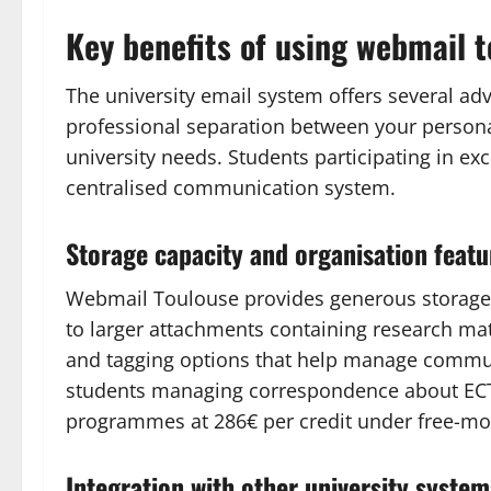
Key benefits of using webmail 
The university email system offers several a
professional separation between your personal
university needs. Students participating in e
centralised communication system.
Storage capacity and organisation featu
Webmail Toulouse provides generous storage
to larger attachments containing research mate
and tagging options that help manage communic
students managing correspondence about ECTS
programmes at 286€ per credit under free-move
Integration with other university system