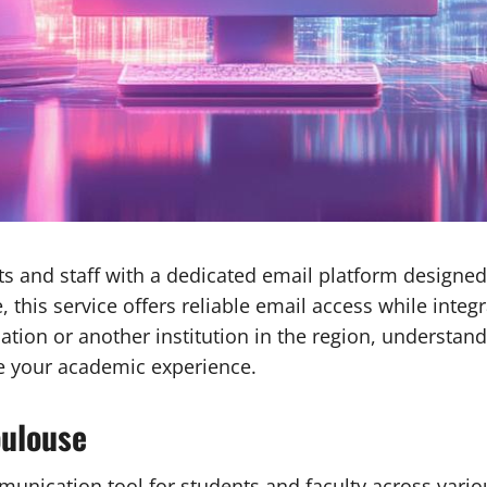
s and staff with a dedicated email platform designed
 this service offers reliable email access while integ
tion or another institution in the region, understand
ve your academic experience.
oulouse
ication tool for students and faculty across various