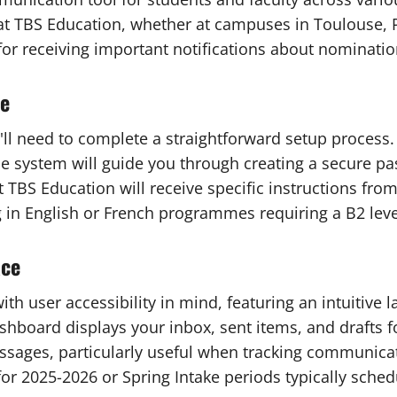
t TBS Education, whether at campuses in Toulouse, P
 for receiving important notifications about nominati
me
l need to complete a straightforward setup process. T
The system will guide you through creating a secure pa
TBS Education will receive specific instructions fro
 in English or French programmes requiring a B2 leve
ace
th user accessibility in mind, featuring an intuitiv
board displays your inbox, sent items, and drafts fo
messages, particularly useful when tracking communica
for 2025-2026 or Spring Intake periods typically sche