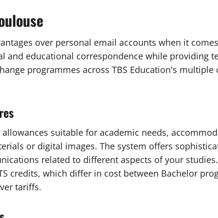
toulouse
dvantages over personal email accounts when it come
 and educational correspondence while providing tech
xchange programmes across TBS Education's multiple 
res
 allowances suitable for academic needs, accommoda
rials or digital images. The system offers sophistica
ations related to different aspects of your studies.
 credits, which differ in cost between Bachelor pro
r tariffs.
s