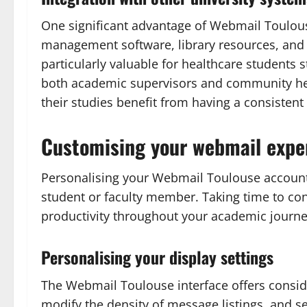
One significant advantage of Webmail Toulouse
management software, library resources, and a
particularly valuable for healthcare students
both academic supervisors and community heal
their studies benefit from having a consisten
Customising your webmail expe
Personalising your Webmail Toulouse account 
student or faculty member. Taking time to con
productivity throughout your academic journey
Personalising your display settings
The Webmail Toulouse interface offers consider
modify the density of message listings, and s