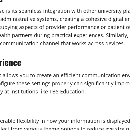
 is its seamless integration with other university p
dministrative systems, creating a cohesive digital e
 studying aspects of provider performance or patient o
th partners during practical experiences. Similarly,
t communication channel that works across devices.
rience
allows you to create an efficient communication envi
figure these settings properly can significantly impr
 at institutions like TBS Education.
able flexibility in how your information is displayed
elect from various theme options to reduce eye strai