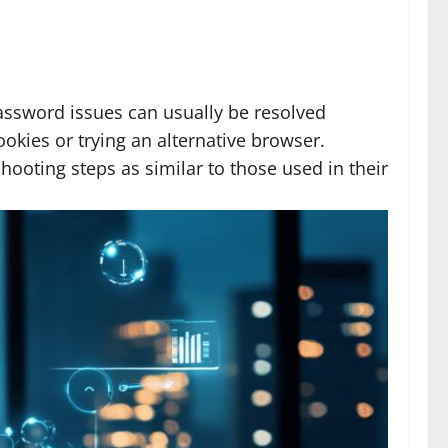
Password issues can usually be resolved
okies or trying an alternative browser.
ooting steps as similar to those used in their