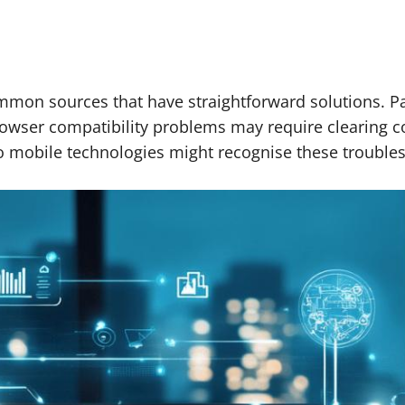
common sources that have straightforward solutions. 
owser compatibility problems may require clearing co
to mobile technologies might recognise these troublesh