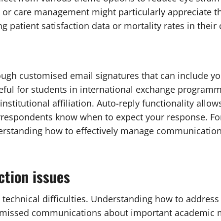
or care management might particularly appreciate the 
patient satisfaction data or mortality rates in their
ugh customised email signatures that can include y
seful for students in international exchange program
institutional affiliation. Auto-reply functionality al
rrespondents know when to expect your response. For 
rstanding how to effectively manage communication e
tion issues
ce technical difficulties. Understanding how to add
 missed communications about important academic ma