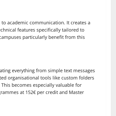
s to academic communication. It creates a
nical features specifically tailored to
campuses particularly benefit from this
ting everything from simple text messages
ted organisational tools like custom folders
 This becomes especially valuable for
grammes at 152€ per credit and Master