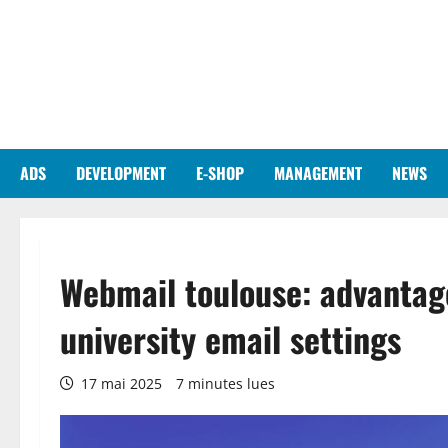
Aller
au
contenu
ADS
DEVELOPMENT
E-SHOP
MANAGEMENT
NEWS
Webmail toulouse: advantage
university email settings
17 mai 2025
7 minutes lues