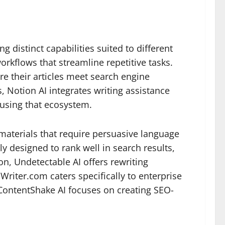
 distinct capabilities suited to different
rkflows that streamline repetitive tasks.
re their articles meet search engine
 Notion AI integrates writing assistance
 using that ecosystem.
g materials that require persuasive language
y designed to rank well in search results,
n, Undetectable AI offers rewriting
 Writer.com caters specifically to enterprise
 ContentShake AI focuses on creating SEO-