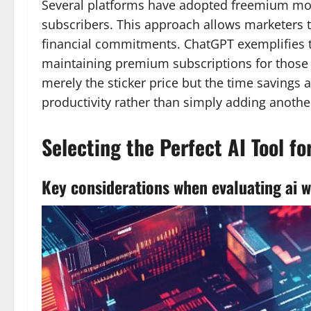
Several platforms have adopted freemium model
subscribers. This approach allows marketers t
financial commitments. ChatGPT exemplifies thi
maintaining premium subscriptions for those 
merely the sticker price but the time saving
productivity rather than simply adding anothe
Selecting the Perfect AI Tool f
Key considerations when evaluating ai wr