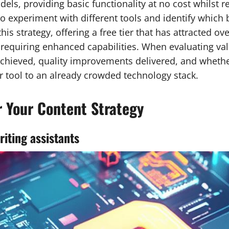
s, providing basic functionality at no cost whilst r
o experiment with different tools and identify which 
s strategy, offering a free tier that has attracted ov
requiring enhanced capabilities. When evaluating val
s achieved, quality improvements delivered, and whet
r tool to an already crowded technology stack.
or Your Content Strategy
iting assistants