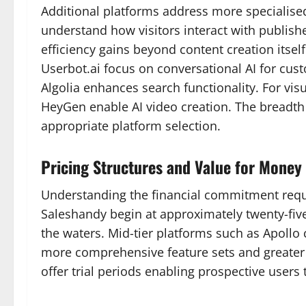
Additional platforms address more specialised
understand how visitors interact with publish
efficiency gains beyond content creation itse
Userbot.ai focus on conversational AI for cu
Algolia enhances search functionality. For vi
HeyGen enable AI video creation. The breadth
appropriate platform selection.
Pricing Structures and Value for Money 
Understanding the financial commitment requir
Saleshandy begin at approximately twenty-five 
the waters. Mid-tier platforms such as Apollo
more comprehensive feature sets and greater
offer trial periods enabling prospective users 