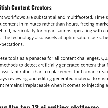
ritish Content Creators
ent workflows are substantial and multifaceted. Time
ft content in minutes rather than hours, freeing mark
hind, particularly for organisations operating with c
s. The technology also excels at optimisation tasks, 
xpectations.
se tools as a panacea for all content challenges. Qua
ethods to detect artificially generated content that f
sistant rather than a replacement for human creativit
ays reviewing and editing generated material to ensu
t remains irreplaceable when it comes to injecting a
g the top 13 ai writing platforms