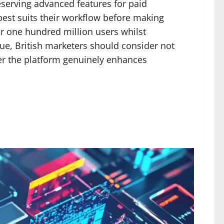
eserving advanced features for paid
best suits their workflow before making
er one hundred million users whilst
ue, British marketers should consider not
her the platform genuinely enhances