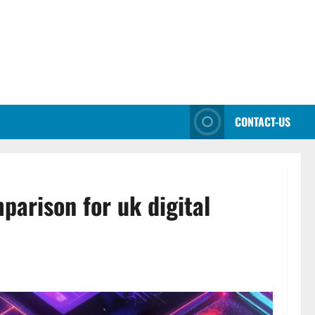
CONTACT-US
parison for uk digital