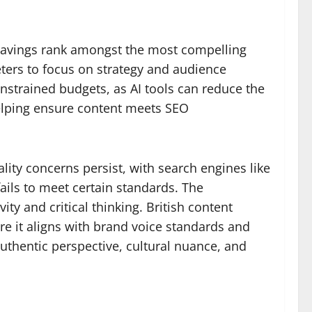
 savings rank amongst the most compelling
eters to focus on strategy and audience
onstrained budgets, as AI tools can reduce the
helping ensure content meets SEO
lity concerns persist, with search engines like
ails to meet certain standards. The
y and critical thinking. British content
re it aligns with brand voice standards and
uthentic perspective, cultural nuance, and