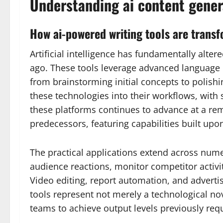
Understanding ai content gener
How ai-powered writing tools are transf
Artificial intelligence has fundamentally alte
ago. These tools leverage advanced language m
from brainstorming initial concepts to polishi
these technologies into their workflows, with
these platforms continues to advance at a rem
predecessors, featuring capabilities built upon
The practical applications extend across num
audience reactions, monitor competitor activi
Video editing, report automation, and adverti
tools represent not merely a technological n
teams to achieve output levels previously requ