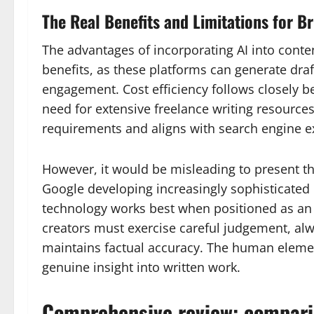
The Real Benefits and Limitations for B
The advantages of incorporating AI into cont
benefits, as these platforms can generate dra
engagement. Cost efficiency follows closely be
need for extensive freelance writing resource
requirements and aligns with search engine e
However, it would be misleading to present the
Google developing increasingly sophisticated m
technology works best when positioned as an as
creators must exercise careful judgement, alw
maintains factual accuracy. The human elemen
genuine insight into written work.
Comprehensive review: comparin