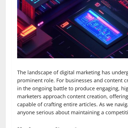
The landscape of digital marketing has undergo
prominent role. For businesses and content c
in the ongoing battle to produce engaging, hi
marketers approach content creation, offering
capable of crafting entire articles. As we nav
anyone serious about maintaining a competitiv