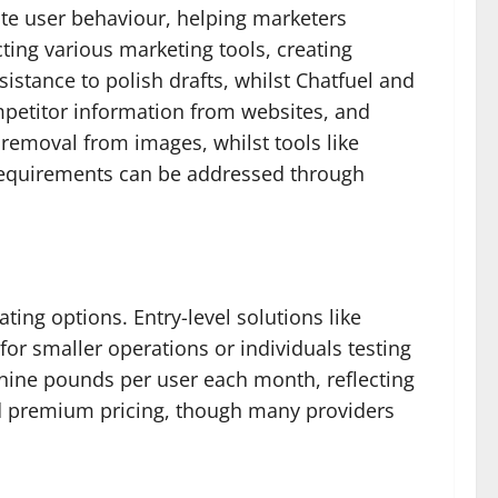
ite user behaviour, helping marketers
ting various marketing tools, creating
istance to polish drafts, whilst Chatfuel and
mpetitor information from websites, and
removal from images, whilst tools like
 requirements can be addressed through
ing options. Entry-level solutions like
or smaller operations or individuals testing
-nine pounds per user each month, reflecting
d premium pricing, though many providers