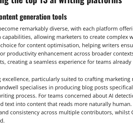
content generation tools
become remarkably diverse, with each platform offering
capabilities, allowing marketers to create complex wo
 choice for content optimisation, helping writers ensu
For productivity enhancement across broader contexts,
s, creating a seamless experience for teams already
g excellence, particularly suited to crafting marketin
ndwell specialises in producing blog posts specificall
riting process. For teams concerned about AI detectio
ted text into content that reads more naturally human.
and consistency across multiple contributors, whilst
d.