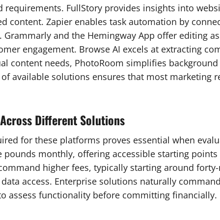
 requirements. FullStory provides insights into webs
ed content. Zapier enables task automation by connec
lf. Grammarly and the Hemingway App offer editing ass
stomer engagement. Browse AI excels at extracting co
sual content needs, PhotoRoom simplifies background 
 of available solutions ensures that most marketing
Across Different Solutions
ed for these platforms proves essential when evaluat
pounds monthly, offering accessible starting points f
 command higher fees, typically starting around forty
 data access. Enterprise solutions naturally comman
to assess functionality before committing financially.