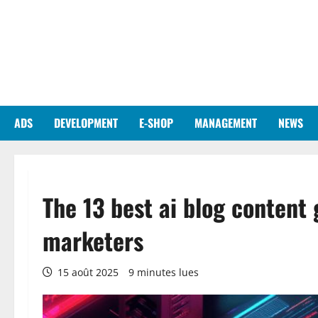
Aller
au
contenu
ADS
DEVELOPMENT
E-SHOP
MANAGEMENT
NEWS
The 13 best ai blog content 
marketers
15 août 2025
9 minutes lues