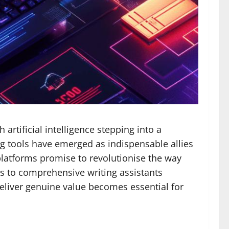
rtificial intelligence stepping into a
g tools have emerged as indispensable allies
 platforms promise to revolutionise the way
s to comprehensive writing assistants
 deliver genuine value becomes essential for