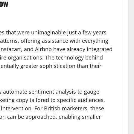
now
ties that were unimaginable just a few years
tterns, offering assistance with everything
 Instacart, and Airbnb have already integrated
ire organisations. The technology behind
tially greater sophistication than their
ow automate sentiment analysis to gauge
eting copy tailored to specific audiences.
intervention. For British marketers, these
tion can be approached, enabling smaller