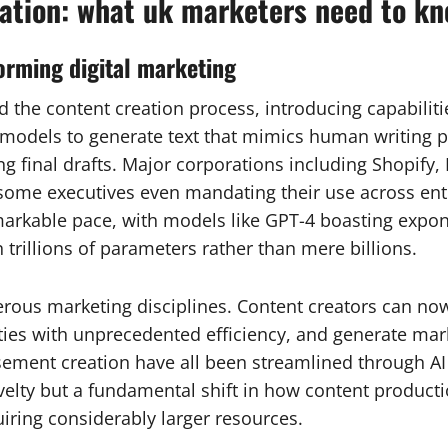
ation: what uk marketers need to k
orming digital marketing
red the content creation process, introducing capabili
odels to generate text that mimics human writing pa
ng final drafts. Major corporations including Shopify,
 some executives even mandating their use across ent
arkable pace, with models like GPT-4 boasting exponen
 trillions of parameters rather than mere billions.
erous marketing disciplines. Content creators can n
ties with unprecedented efficiency, and generate mark
sement creation have all been streamlined through AI 
ovelty but a fundamental shift in how content produc
iring considerably larger resources.