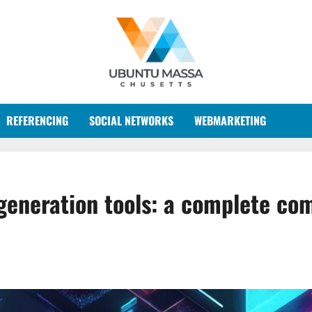
REFERENCING
SOCIAL NETWORKS
WEBMARKETING
generation tools: a complete com