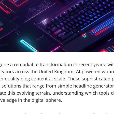
ne a remarkable transformation in recent years, with a
reators across the United Kingdom, AI-powered writin
gh-quality blog content at scale. These sophisticated
 solutions that range from simple headline generator
igate this evolving terrain, understanding which tools
e edge in the digital sphere.