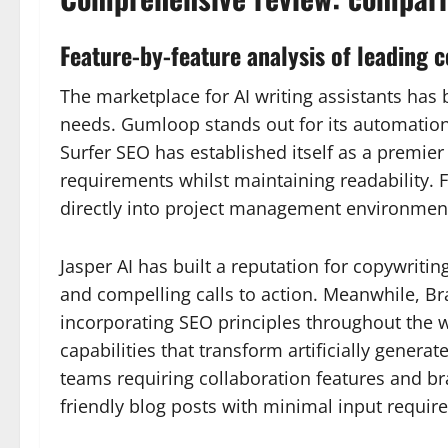
Feature-by-feature analysis of leading 
The marketplace for AI writing assistants has 
needs. Gumloop stands out for its automation 
Surfer SEO has established itself as a premier
requirements whilst maintaining readability. 
directly into project management environment
Jasper AI has built a reputation for copywritin
and compelling calls to action. Meanwhile, Bra
incorporating SEO principles throughout the w
capabilities that transform artificially genera
teams requiring collaboration features and br
friendly blog posts with minimal input require